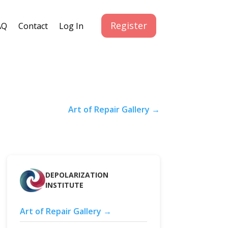
Register
AQ
Contact
Log In
Art of Repair Gallery →
DEPOLARIZATION
INSTITUTE
Art of Repair Gallery →