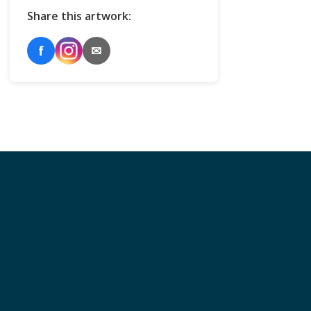
Share this artwork:
f
✉