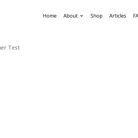
Home
About
Shop
Articles
F
er Test