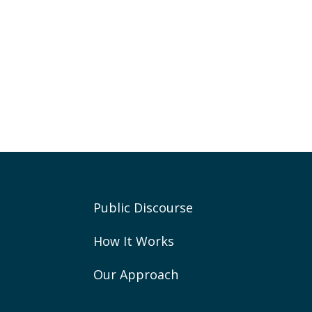
Public Discourse
How It Works
Our Approach