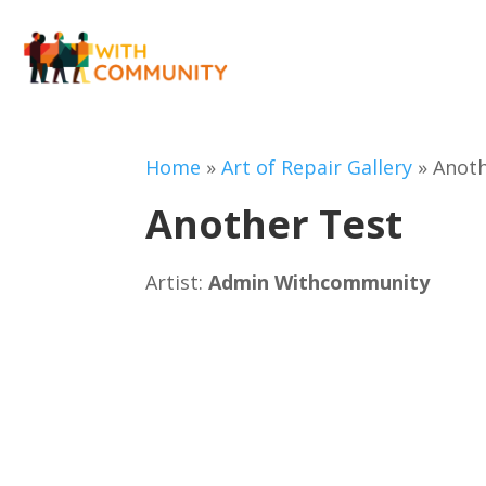
Home
»
Art of Repair Gallery
»
Anoth
Another Test
Artist:
Admin Withcommunity