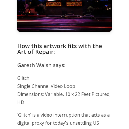
How this artwork fits with the
Art of Repair:
Gareth Walsh says:
Glitch
Single Channel Video Loop
Dimensions: Variable, 10 x 22 Feet Pictured,
HD
‘Glitch’ is a video interruption that acts as a
digital proxy for today's unsettling US