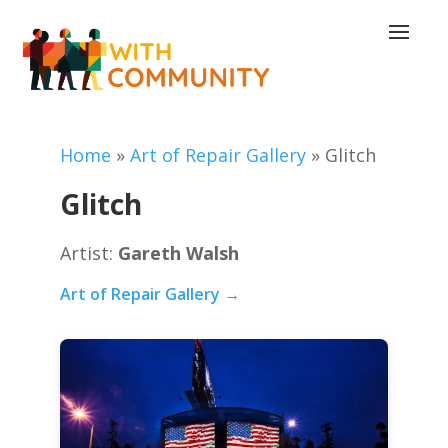
Home
»
Art of Repair Gallery
»
Glitch
Glitch
Artist:
Gareth Walsh
Art of Repair Gallery →