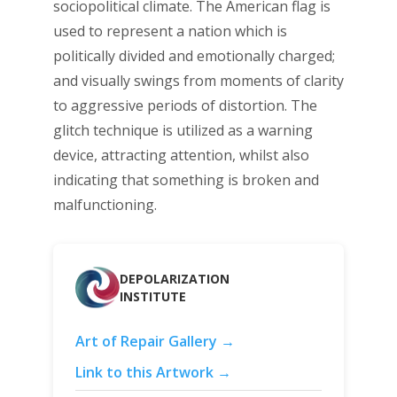
sociopolitical climate. The American flag is
used to represent a nation which is
politically divided and emotionally charged;
and visually swings from moments of clarity
to aggressive periods of distortion. The
glitch technique is utilized as a warning
device, attracting attention, whilst also
indicating that something is broken and
malfunctioning.
DEPOLARIZATION
INSTITUTE
Art of Repair Gallery →
Link to this Artwork →