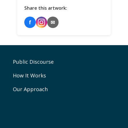
Share this artwork:
f
✉
Public Discourse
How It Works
Our Approach