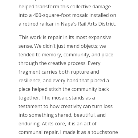
helped transform this collective damage
into a 400-square-foot mosaic installed on
a retired railcar in Napa’s Rail Arts District.
This work is repair in its most expansive
sense. We didn’t just mend objects; we
tended to memory, community, and place
through the creative process. Every
fragment carries both rupture and
resilience, and every hand that placed a
piece helped stitch the community back
together. The mosaic stands as a
testament to how creativity can turn loss
into something shared, beautiful, and
enduring. At its core, it is an act of
communal repair. I made it as a touchstone