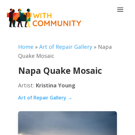
Home
»
Art of Repair Gallery
»
Napa
Quake Mosaic
Napa Quake Mosaic
Artist:
Kristina Young
Art of Repair Gallery →