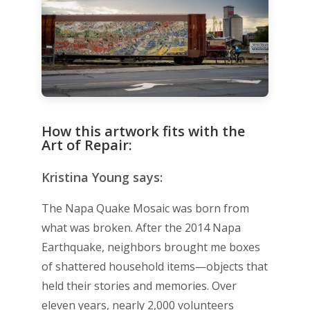
How this artwork fits with the
Art of Repair:
Kristina Young says:
The Napa Quake Mosaic was born from
what was broken. After the 2014 Napa
Earthquake, neighbors brought me boxes
of shattered household items—objects that
held their stories and memories. Over
eleven years, nearly 2,000 volunteers