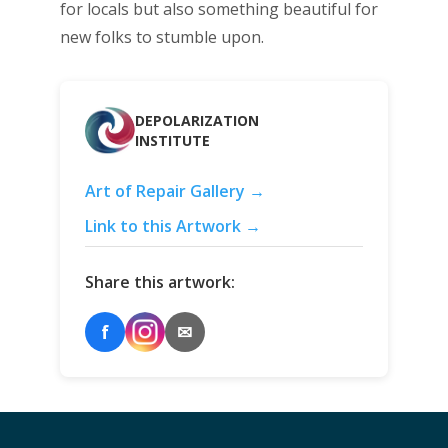
for locals but also something beautiful for
new folks to stumble upon.
DEPOLARIZATION
INSTITUTE
Art of Repair Gallery →
Link to this Artwork →
Share this artwork:
f
✉