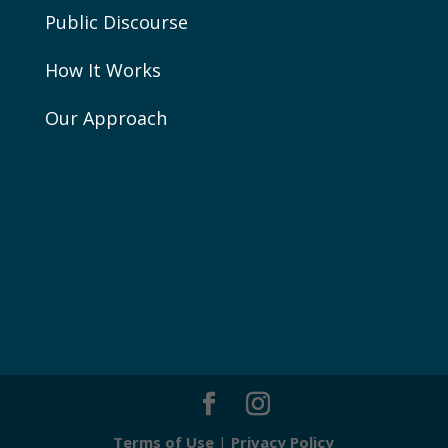
Public Discourse
How It Works
Our Approach
Terms of Use
|
Privacy Policy