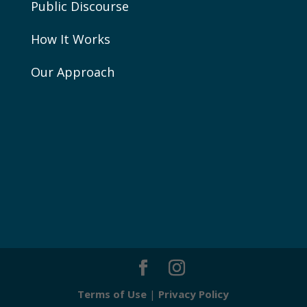
Public Discourse
How It Works
Our Approach
Terms of Use
|
Privacy Policy