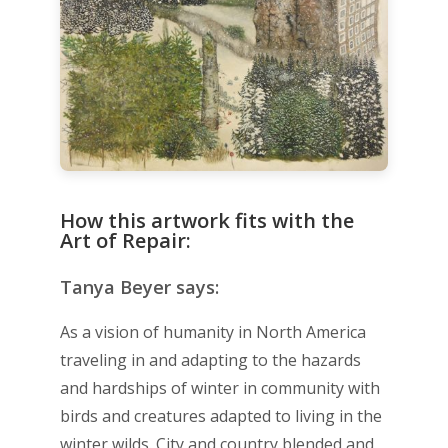
How this artwork fits with the
Art of Repair:
Tanya Beyer says:
As a vision of humanity in North America
traveling in and adapting to the hazards
and hardships of winter in community with
birds and creatures adapted to living in the
winter wilds. City and country blended and