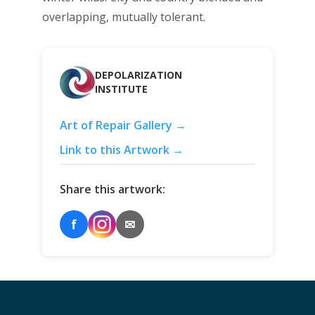
overlapping, mutually tolerant.
DEPOLARIZATION
INSTITUTE
Art of Repair Gallery →
Link to this Artwork →
Share this artwork:
f
✉