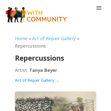
Home
»
Art of Repair Gallery
»
Repercussions
Repercussions
Artist:
Tanya Beyer
Art of Repair Gallery →