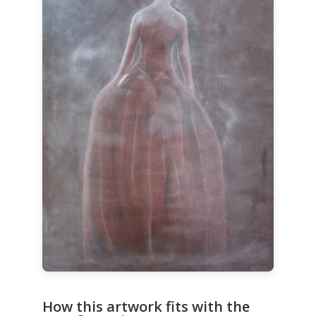
How this artwork fits with the