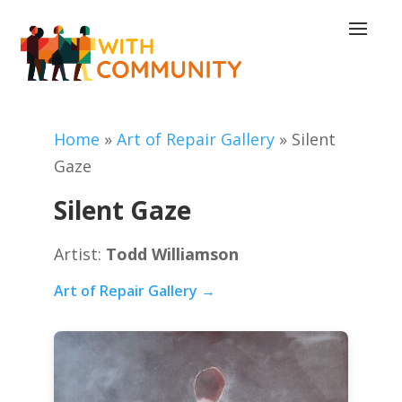
Home
»
Art of Repair Gallery
»
Silent
Gaze
Silent Gaze
Artist:
Todd Williamson
Art of Repair Gallery →