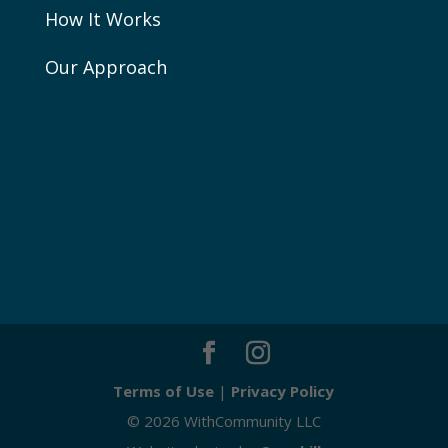
How It Works
Our Approach
Terms of Use
|
Privacy Policy
© 2026 WithCommunity LLC