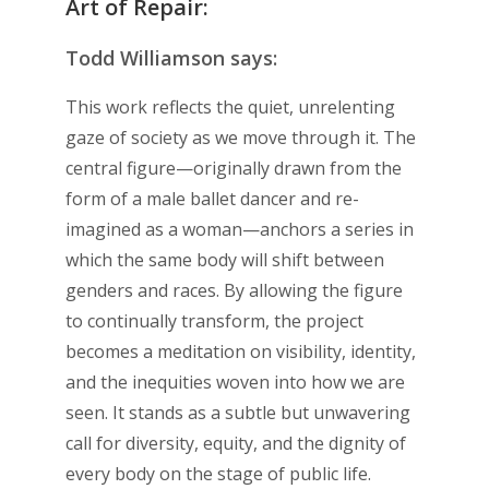
Art of Repair:
Todd Williamson says:
This work reflects the quiet, unrelenting
gaze of society as we move through it. The
central figure—originally drawn from the
form of a male ballet dancer and re-
imagined as a woman—anchors a series in
which the same body will shift between
genders and races. By allowing the figure
to continually transform, the project
becomes a meditation on visibility, identity,
and the inequities woven into how we are
seen. It stands as a subtle but unwavering
call for diversity, equity, and the dignity of
every body on the stage of public life.