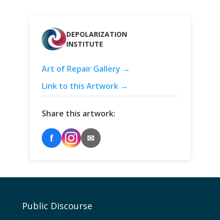
DEPOLARIZATION
INSTITUTE
Art of Repair Gallery →
Link to this Artwork →
Share this artwork:
f
✉
Public Discourse