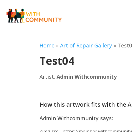
Home
»
Art of Repair Gallery
»
Test
Test04
Artist:
Admin Withcommunity
How this artwork fits with the A
Admin Withcommunity says:
<img src="https://member.withcommunity