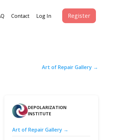
Register
AQ
Contact
Log In
Art of Repair Gallery →
DEPOLARIZATION
INSTITUTE
Art of Repair Gallery →