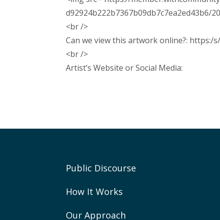
d92924b222b7367b09db7c7ea2ed43b6/2026/
<br />
Can we view this artwork online?: https:/
<br />
Artist’s Website or Social Media:
Public Discourse
How It Works
Our Approach