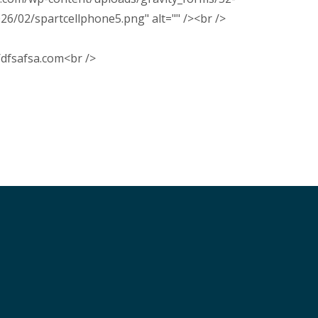
02/spartcellphone5.png" alt="" /><br />
s/dfsafsa.com<br />