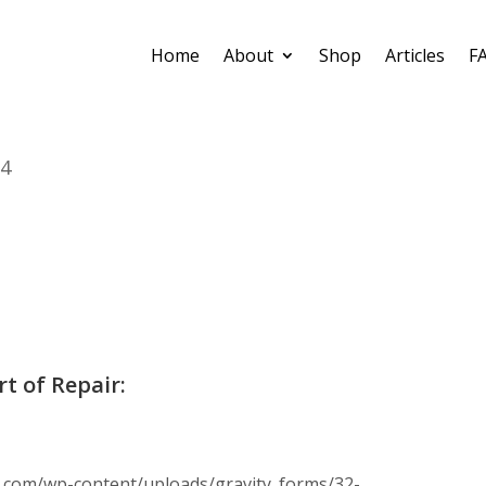
Home
About
Shop
Articles
F
04
rt of Repair:
.com/wp-content/uploads/gravity_forms/32-