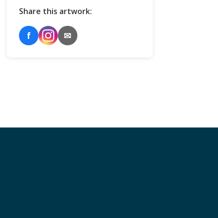
Share this artwork:
f
✉