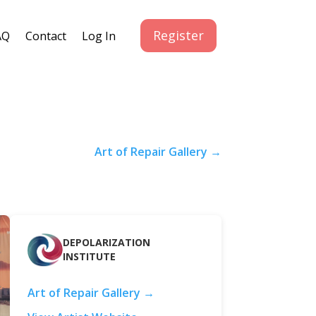
Register
AQ
Contact
Log In
Art of Repair Gallery →
DEPOLARIZATION
INSTITUTE
Art of Repair Gallery →