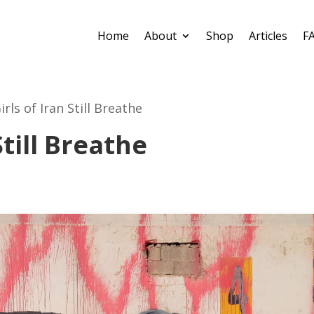
Home
About
Shop
Articles
F
irls of Iran Still Breathe
Still Breathe