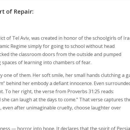
rt of Repair:
ict of Tel Aviv, was created in honor of the schoolgirls of Ir
lamic Regime simply for going to school without head
 locked the classroom doors from the outside and pumped
 spaces of learning into chambers of fear.
ery one of them. Her soft smile, her small hands clutching a g
m” behind her embody a defiant innocence. Even surrounde
ht. To her right, the verse from Proverbs 31:25 reads:
 she can laugh at the days to come.” That verse captures th
 even after unimaginable cruelty, choose laughter over
ess — horror into hope. It declares that the spirit of Persi