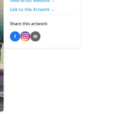
View Artist Website →
Link to this Artwork →
Share this artwork:
f
✉