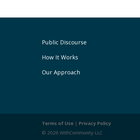
Public Discourse
How It Works
Our Approach
Terms of Use
|
Privacy Policy
© 2026 WithCommunity LLC