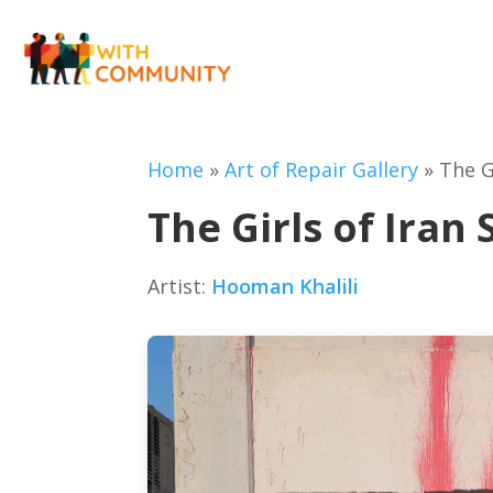
Home
»
Art of Repair Gallery
»
The G
The Girls of Iran 
Artist:
Hooman Khalili