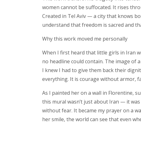
women cannot be suffocated. It rises thro
Created in Tel Aviv — a city that knows b
understand that freedom is sacred and that
Why this work moved me personally
When I first heard that little girls in Iran
no headline could contain. The image of a
I knew I had to give them back their digni
everything. It is courage without armor, f
As I painted her on a wall in Florentine, s
this mural wasn’t just about Iran — it was
without fear. It became my prayer on a wal
her smile, the world can see that even whe