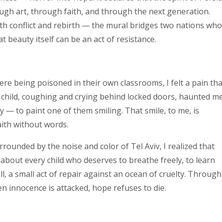
ugh art, through faith, and through the next generation.
oth conflict and rebirth — the mural bridges two nations wh
 beauty itself can be an act of resistance.
 were being poisoned in their own classrooms, I felt a pain th
 child, coughing and crying behind locked doors, haunted me
ty — to paint one of them smiling. That smile, to me, is
aith without words.
urrounded by the noise and color of Tel Aviv, I realized that
 about every child who deserves to breathe freely, to learn
l, a small act of repair against an ocean of cruelty. Through
n innocence is attacked, hope refuses to die.