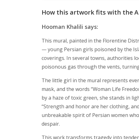
How this artwork fits with the A
Hooman Khalili says:
This mural, painted in the Florentine Distr
— young Persian girls poisoned by the Is
coverings. In several towns, authorities
poisonous gas through the vents, turning
The little girl in the mural represents ev
mask, and the words “Woman Life Freedo
by a haze of toxic green, she stands in lig
“Strength and honor are her clothing, and
unbreakable spirit of Persian women who,
despair.
This work transforms tragedy into tendern