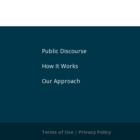
Public Discourse
How It Works
Our Approach
Terms of Use
|
Privacy Policy