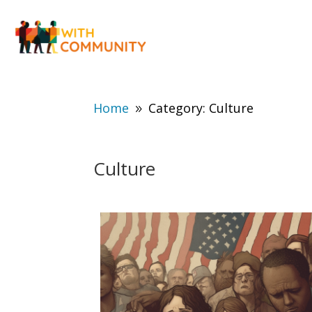
Home
Category: Culture
9
Culture