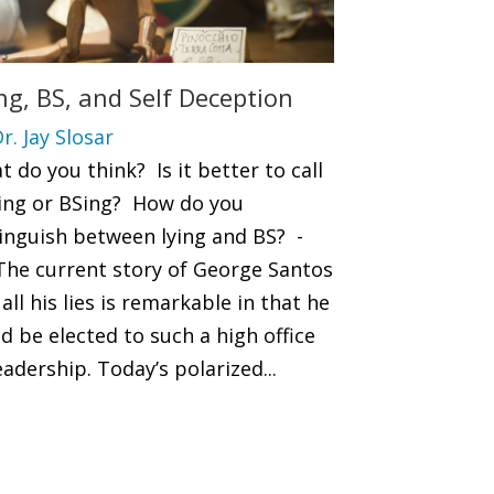
ng, BS, and Self Deception
r. Jay Slosar
 do you think? Is it better to call
lying or BSing? How do you
tinguish between lying and BS? -
 The current story of George Santos
all his lies is remarkable in that he
d be elected to such a high office
eadership. Today’s polarized...