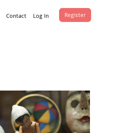
Register
Contact
Log In