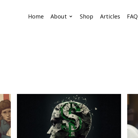
Home
About
Shop
Articles
FAQ