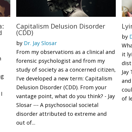
a:
Capitalism Delusion Disorder
Lyi
d
(CDD)
by
D
by
Dr. Jay Slosar
What
From my observations as a clinical and
it 
h
forensic psychologist and from my
dis
.
study of society as a concerned citizen,
Jay
ng
I've developed a new term: Capitalism
and 
Delusion Disorder (CDD). From your
coul
 I
vantage point, what do you think? - Jay
of l
Slosar --- A psychosocial societal
disorder attributed to extreme and
out of...