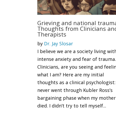
Grieving and national traum
Thoughts from Clinicians an
Therapists
by
Dr. Jay Slosar
I believe we are a society living wit
intense anxiety and fear of trauma
Clinicians, are you seeing and feeli
what I am? Here are my initial
thoughts as a clinical psychologist:
never went through Kubler Ross’s
bargaining phase when my mother
died. I didn’t try to tell myself...