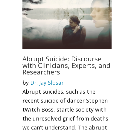
Abrupt Suicide: Discourse
with Clinicians, Experts, and
Researchers
by
Dr. Jay Slosar
Abrupt suicides, such as the
recent suicide of dancer Stephen
tWitch Boss, startle society with
the unresolved grief from deaths
we can’t understand. The abrupt