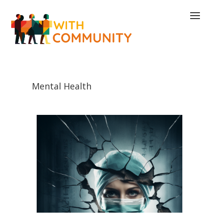
Mental Health