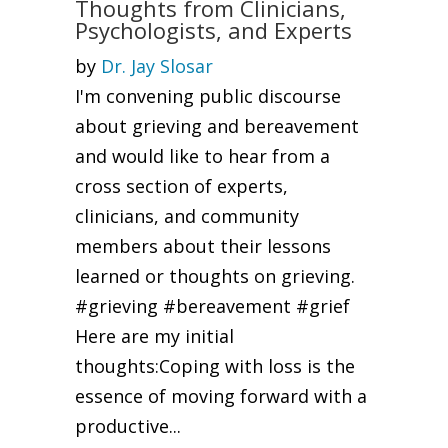
Thoughts from Clinicians,
Psychologists, and Experts
by
Dr. Jay Slosar
I'm convening public discourse
about grieving and bereavement
and would like to hear from a
cross section of experts,
clinicians, and community
members about their lessons
learned or thoughts on grieving.
#grieving #bereavement #grief
Here are my initial
thoughts:Coping with loss is the
essence of moving forward with a
productive...