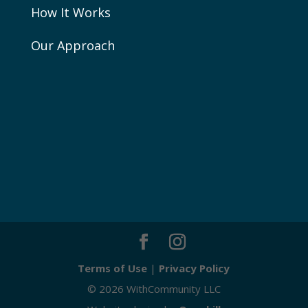
How It Works
Our Approach
Terms of Use
|
Privacy Policy
© 2026 WithCommunity LLC