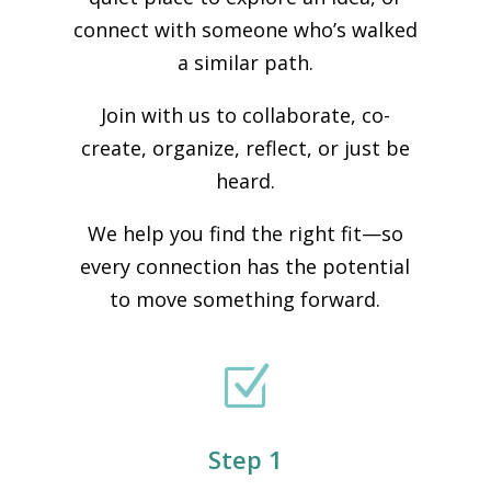
connect with someone who’s walked
a similar path.
Join with us to collaborate, co-
create, organize, reflect, or just be
heard.
We help you find the right fit—so
every connection has the potential
to move something forward.
Z
Step 1