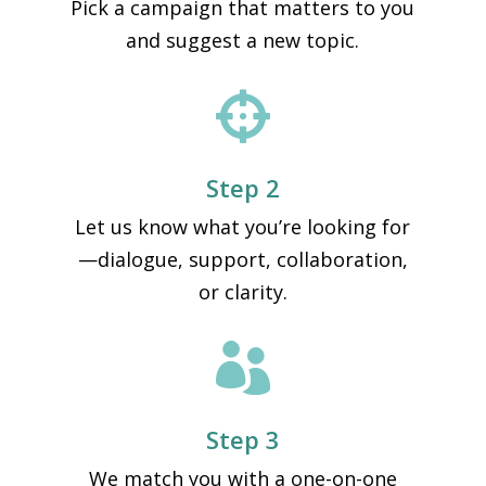
Pick a campaign that matters to you
and suggest a new topic.

Step 2
Let us know what you’re looking for
—dialogue, support, collaboration,
or clarity.

Step 3
We match you with a one-on-one