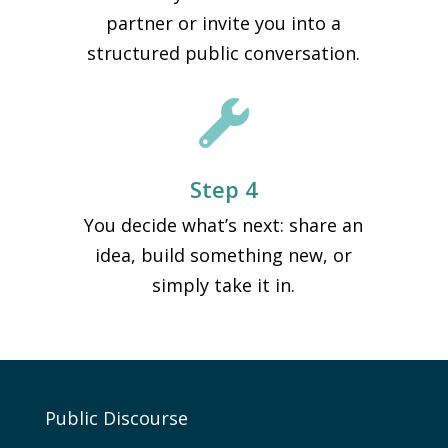
partner or invite you into a
structured public conversation.

Step 4
You decide what’s next: share an
idea, build something new, or
simply take it in.
Public Discourse