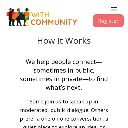
Register
How It Works
We help people connect—
sometimes in public,
sometimes in private—to find
what’s next.
Some join us to speak up in
moderated, public dialogue. Others
prefer a one-on-one conversation, a
quiet place to explore an idea, or