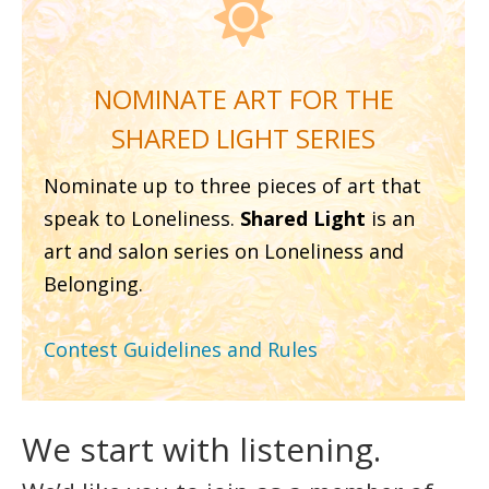

NOMINATE ART FOR THE
SHARED LIGHT SERIES
Nominate up to three pieces of art that
speak to Loneliness.
Shared Light
is an
art and salon series on Loneliness and
Belonging.
Contest Guidelines and Rules
We start with listening.