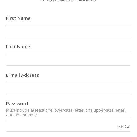
First Name
Last Name
E-mail Address
Password
Must include at least one lowercase letter, one uppercase letter,
and one number.