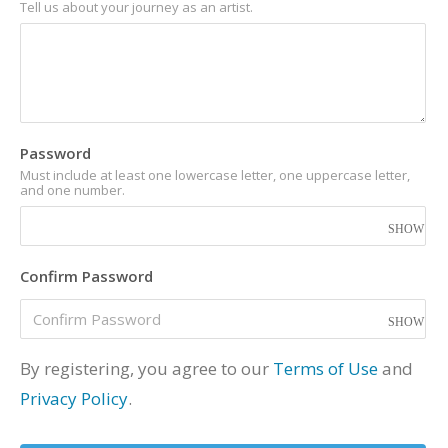
Tell us about your journey as an artist.
Password
Must include at least one lowercase letter, one uppercase letter,
and one number.
Confirm Password
By registering, you agree to our
Terms of Use
and
Privacy Policy
.