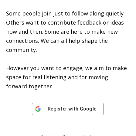
Some people join just to follow along quietly.
Others want to contribute feedback or ideas
now and then. Some are here to make new
connections. We can all help shape the
community.
However you want to engage, we aim to make
space for real listening and for moving
forward together.
Register with
Google