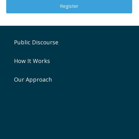
Public Discourse
How It Works
Our Approach