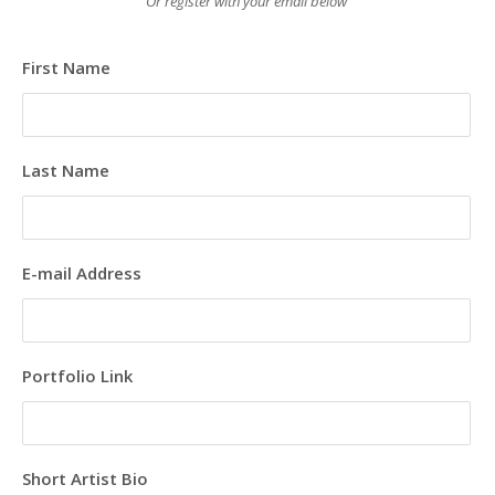
Or register with your email below
First Name
Last Name
E-mail Address
Portfolio Link
Short Artist Bio