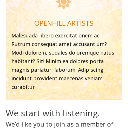

OPENHILL ARTISTS
Malesuada libero exercitationem ac.
Rutrum consequat amet accusantium?
Modi dolorem, sodales doloremque natus
habitant? Sit! Minim ea dolores porta
magnis pariatur, laborum! Adipiscing
incidunt provident maecenas veniam
curabitur
We start with listening.
We’d like you to join as a member of