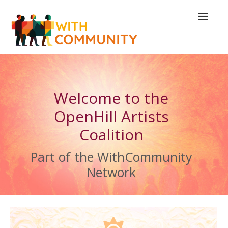
Welcome to the
OpenHill Artists
Coalition
Part of the WithCommunity
Network