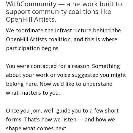
WithCommunity — a network built to
support community coalitions like
OpenHill Artists.
We coordinate the infrastructure behind the
OpenHill Artists coalition, and this is where
participation begins.
You were contacted for a reason. Something
about your work or voice suggested you might
belong here. Now we’d like to understand
what matters to you.
Once you join, we’ll guide you to a few short
forms. That’s how we listen — and how we
shape what comes next.