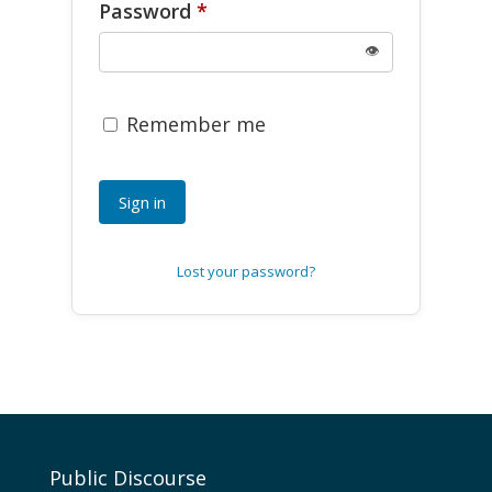
Password
*
👁
Remember me
Sign in
Lost your password?
Public Discourse