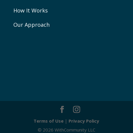
How It Works
Our Approach
Terms of Use
|
Privacy Policy
© 2026 WithCommunity LLC