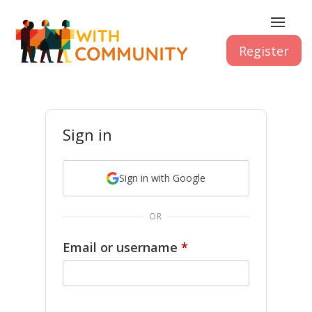
Register
Sign in
Sign in with Google
OR
Email or username
*